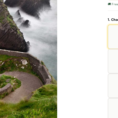
🚚 Fre
1. Ch