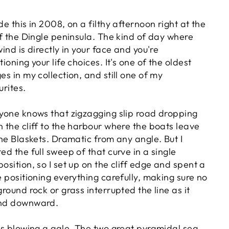
de this in 2008, on a filthy afternoon right at the
of the Dingle peninsula. The kind of day where
wind is directly in your face and you're
ioning your life choices. It's one of the oldest
es in my collection, and still one of my
urites.
yone knows that zigzagging slip road dropping
 the cliff to the harbour where the boats leave
the Blaskets. Dramatic from any angle. But I
ed the full sweep of that curve in a single
osition, so I set up on the cliff edge and spent a
e positioning everything carefully, making sure no
ground rock or grass interrupted the line as it
nd downward.
as blowing a gale. The two great pyramidal sea