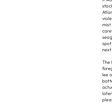
stac
Atlan
viol
mist
care
seag
spot
next
The 
fore
lee 
batt
actu
late
plea