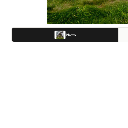
Photo