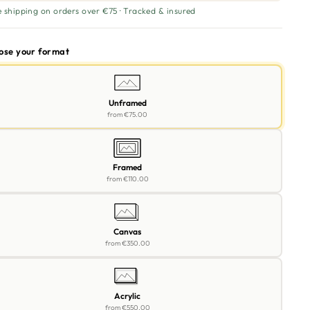
e shipping on orders over €75 · Tracked & insured
oose your format
Unframed
from
€75.00
Framed
from
€110.00
Canvas
from
€350.00
Acrylic
from
€550.00