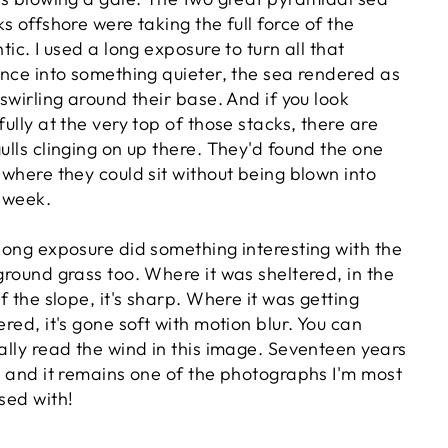
ks offshore were taking the full force of the
tic. I used a long exposure to turn all that
ence into something quieter, the sea rendered as
 swirling around their base. And if you look
fully at the very top of those stacks, there are
ulls clinging on up there. They'd found the one
 where they could sit without being blown into
 week.
long exposure did something interesting with the
ground grass too. Where it was sheltered, in the
of the slope, it's sharp. Where it was getting
ered, it's gone soft with motion blur. You can
ally read the wind in this image. Seventeen years
r and it remains one of the photographs I'm most
sed with!