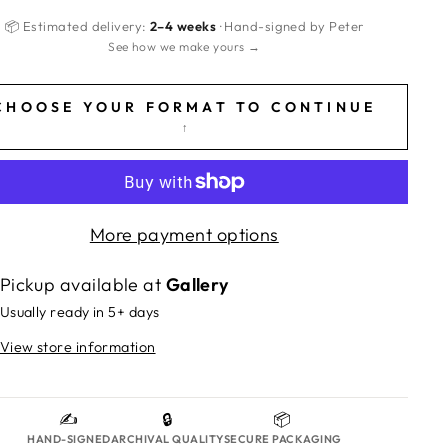
📦 Estimated delivery:
2–4 weeks
· Hand-signed by Peter
See how we make yours →
CHOOSE YOUR FORMAT TO CONTINUE
↑
More payment options
Pickup available at
Gallery
Usually ready in 5+ days
View store information
✍️
🔒
📦
HAND-SIGNED
ARCHIVAL QUALITY
SECURE PACKAGING