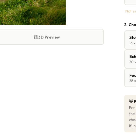
Not s
2. Cho
3D Preview
Stu
16 x
Exh
30 x
Fea
38 x
💡 P
For
the
cho
If 