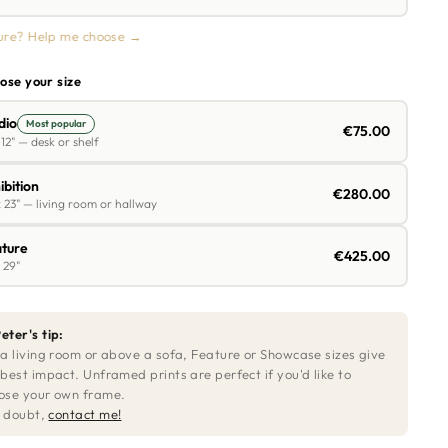
ure? Help me choose →
ose your size
dio
Most popular
€75.00
 12" — desk or shelf
ibition
€280.00
 23" — living room or hallway
ture
€425.00
 29"
eter's tip:
 a living room or above a sofa, Feature or Showcase sizes give
 best impact. Unframed prints are perfect if you'd like to
ose your own frame.
in doubt,
contact me!