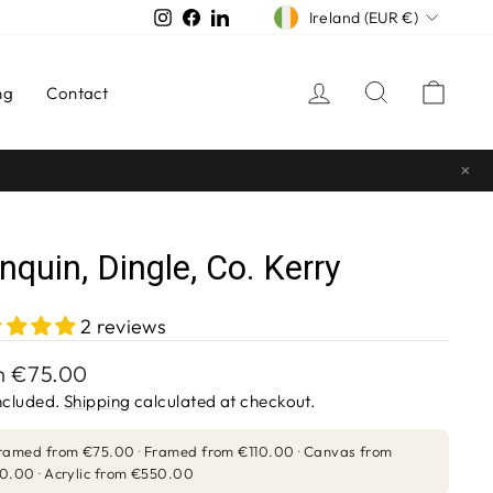
CURRENCY
Instagram
Facebook
LinkedIn
Ireland (EUR €)
Log in
Search
Cart
ng
Contact
×
nquin, Dingle, Co. Kerry
2 reviews
lar
m
€75.00
e
ncluded.
Shipping
calculated at checkout.
ramed from
€75.00
Framed from
€110.00
Canvas from
0.00
Acrylic from
€550.00