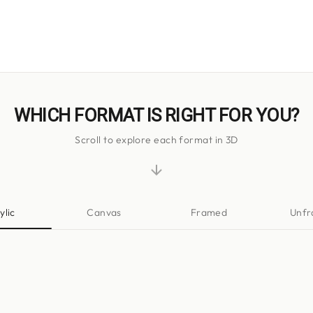
WHICH FORMAT IS RIGHT FOR YOU?
Scroll to explore each format in 3D
ylic
Canvas
Framed
Unf