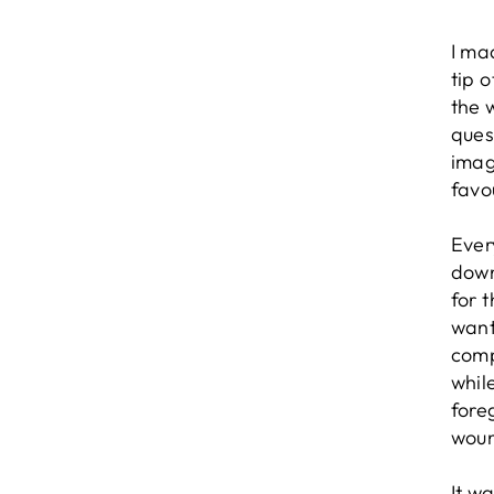
I ma
tip 
the 
quest
imag
favo
Ever
down
for 
want
comp
whil
fore
wou
It w