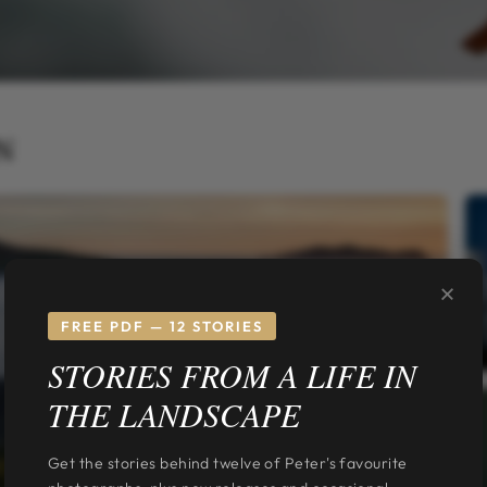
N
×
FREE PDF — 12 STORIES
STORIES FROM A LIFE IN
THE LANDSCAPE
Get the stories behind twelve of Peter's favourite